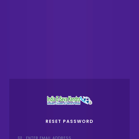
RESET PASSWORD