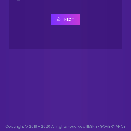
NEXT
Copyright © 2019 - 2020 All rights reserved |IESK E-GOVERNANCE